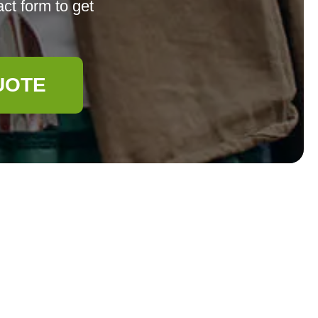
ct form to get
UOTE