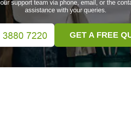
our support team via phone, email, or the conta
assistance with your queries.
GET A FREE Q
m through phone, email, or fill out the form below.
Email
Phone