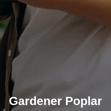
Gardener Poplar