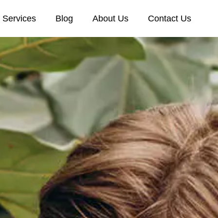
Services
Blog
About Us
Contact Us