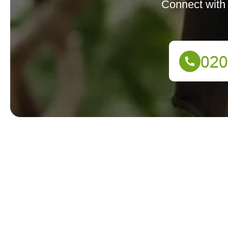
Connect with 
We're here to assist you! Reach out to our support tea
Your name
Postcode