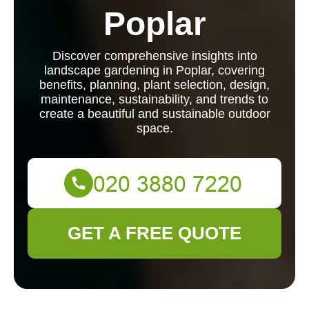
Poplar
Discover comprehensive insights into
landscape gardening in Poplar, covering
benefits, planning, plant selection, design,
maintenance, sustainability, and trends to
create a beautiful and sustainable outdoor
space.
GET A FREE QUOTE