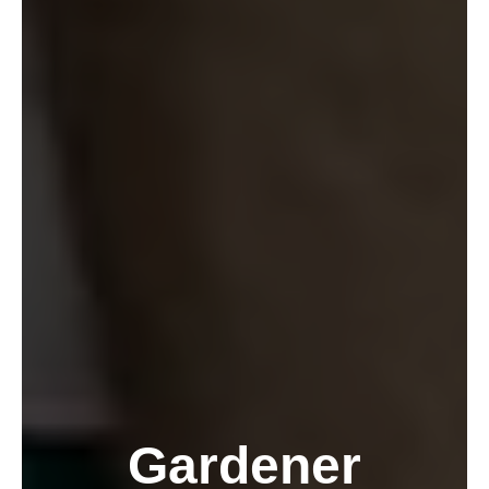
Gardener