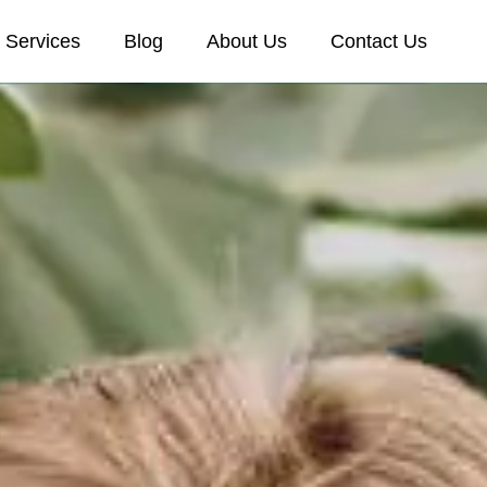
Services
Blog
About Us
Contact Us